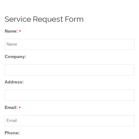
Service Request Form
Name:
*
Company:
Address:
Email:
*
Phone: