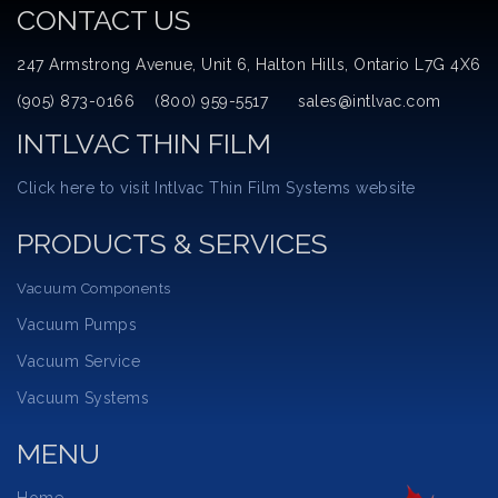
CONTACT US
247 Armstrong Avenue, Unit 6, Halton Hills, Ontario L7G 4X6
(905) 873-0166 (800) 959-5517 sales@intlvac.com
INTLVAC THIN FILM
Click here to visit Intlvac Thin Film Systems website
PRODUCTS & SERVICES
Vacuum Components
Vacuum Pumps
Vacuum Service
Vacuum Systems
MENU