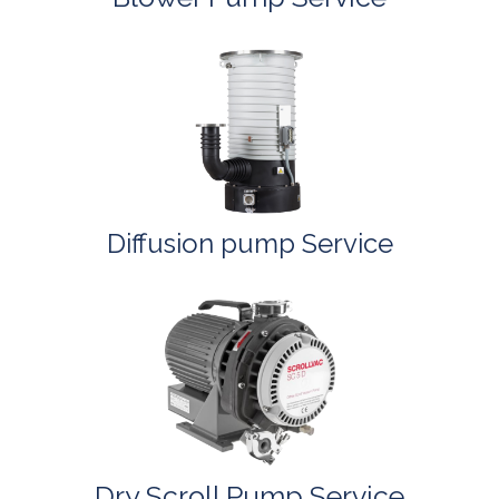
Diffusion pump Service
Dry Scroll Pump Service