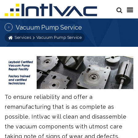
Vacuum Pump Service
Services
Vacuum Pump Service
To ensure reliability and offer a
remanufacturing that is as complete as
possible, Intlvac will clean and disassemble
the vacuum components with utmost care
taking note of signs of wear and defects.