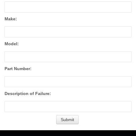
Make:
Model:
Part Number:
Description of Failure: