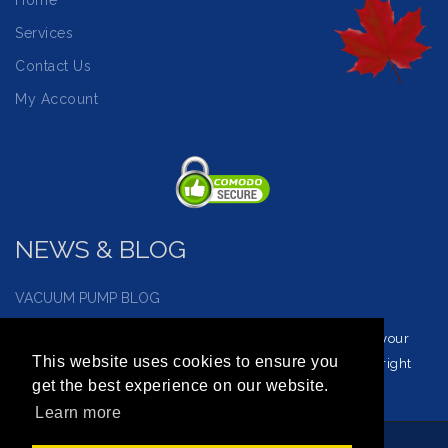
Home
Services
Contact Us
My Account
NEWS & BLOG
VACUUM PUMP BLOG
Visit our vacuum pump blog and news page to reinforce your
This website uses cookies to ensure you
understanding of vacuum service and how to choose the right
get the best experience on our website.
vacuum for you.
Learn more