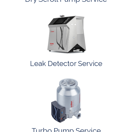
Leak Detector Service
Turbo Pump Service