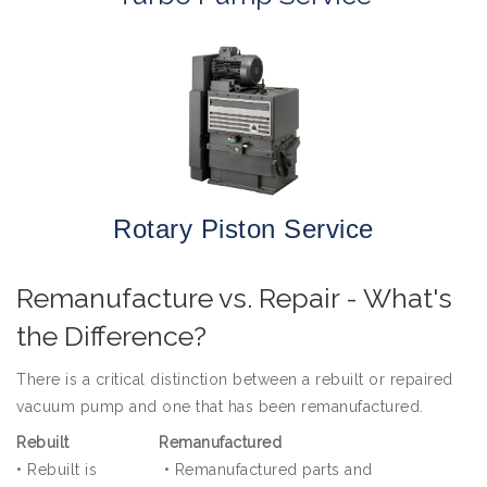
Rotary Piston Service
Remanufacture vs. Repair - What's
the Difference?
There is a critical distinction between a rebuilt or repaired
vacuum pump and one that has been remanufactured.
Rebuilt
Remanufactured
•
Rebuilt is
•
Remanufactured parts and