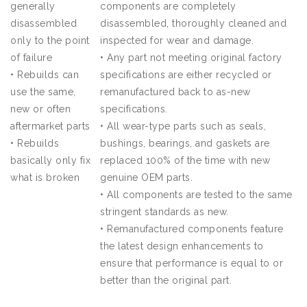
generally
components are completely
disassembled
disassembled, thoroughly cleaned and
only to the point
inspected for wear and damage.
of failure
•
Any part not meeting original factory
•
Rebuilds can
specifications are either recycled or
use the same,
remanufactured back to as-new
new or often
specifications.
aftermarket parts
•
All wear-type parts such as seals,
•
Rebuilds
bushings, bearings, and gaskets are
basically only fix
replaced 100% of the time with new
what is broken
genuine OEM parts.
•
All components are tested to the same
stringent standards as new.
•
Remanufactured components feature
the latest design enhancements to
ensure that performance is equal to or
better than the original part.