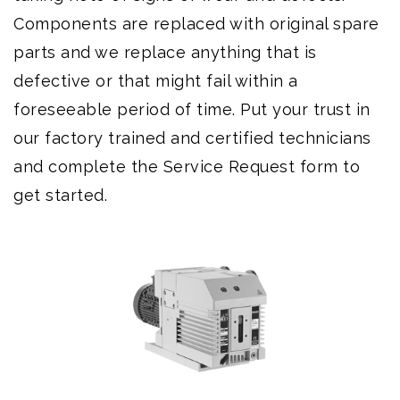
Components are replaced with original spare
parts and we replace anything that is
defective or that might fail within a
foreseeable period of time. Put your trust in
our factory trained and certified technicians
and complete the Service Request form to
get started.