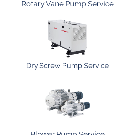
Rotary Vane Pump Service
Dry Screw Pump Service
Blower Pump Service