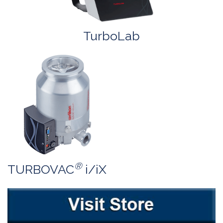
TurboLab
®
TURBOVAC
i/iX