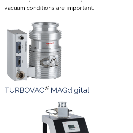
vacuum conditions are important.
®
TURBOVAC
MAGdigital