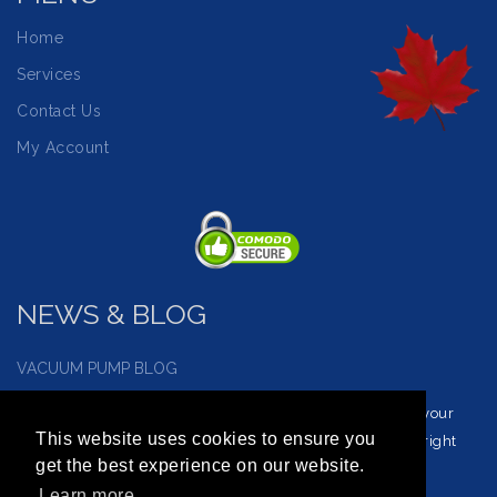
Home
Services
Contact Us
My Account
NEWS & BLOG
VACUUM PUMP BLOG
Visit our vacuum pump blog and news page to reinforce your
This website uses cookies to ensure you
understanding of vacuum service and how to choose the right
get the best experience on our website.
vacuum for you.
Learn more