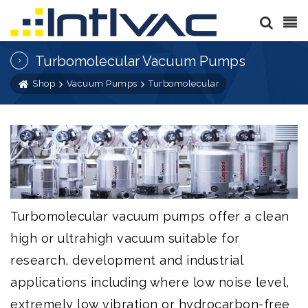
Turbomolecular Vacuum Pumps
Shop
Vacuum Pumps
Turbomolecular
Turbomolecular vacuum pumps offer a clean
high or ultrahigh vacuum suitable for
research, development and industrial
applications including where low noise level,
extremely low vibration or hydrocarbon-free