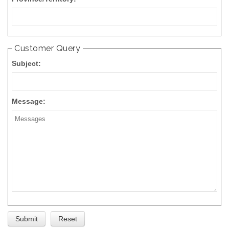
Customer Query
Subject:
Message: