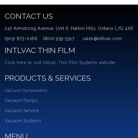
CONTACT US
247 Armstrong Avenue, Unit 6, Halton Hills, Ontario L7G 4X6
(905) 873-0166 (800) 959-5517 sales@intlvac.com
INTLVAC THIN FILM
Click here to visit Intlvac Thin Film Systems website
PRODUCTS & SERVICES
Vacuum Components
Vacuum Pumps
Vacuum Service
Vacuum Systems
MENU