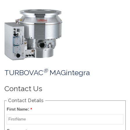
®
TURBOVAC
MAGintegra
Contact Us
Contact Details
First Name:
*