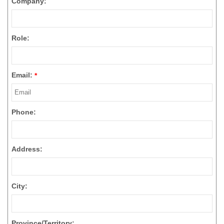
Company:
Role:
Email:
*
Phone:
Address:
City:
Province/Territory: