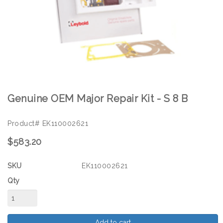
Genuine OEM Major Repair Kit - S 8 B
Product# EK110002621
$583.20
SKU
EK110002621
Qty
Add to cart