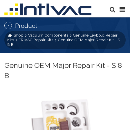
Product
Shop
Vacuum Components
Genuine Leybold Repair
Kits
TRIVAC Repair Kits
Genuine OEM Major Repair Kit - S
8 B
Genuine OEM Major Repair Kit - S 8
B