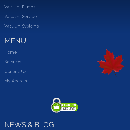
Vacuum Pumps
Vacuum Service
Vacuum Systems
MENU
Home
Services
Contact Us
My Account
NEWS & BLOG