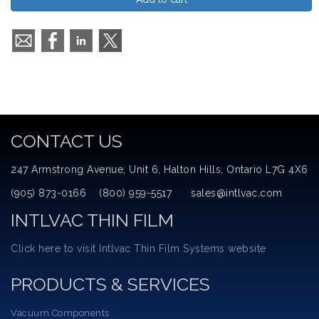
CONTACT US
247 Armstrong Avenue, Unit 6, Halton Hills, Ontario L7G 4X6
(905) 873-0166 (800) 959-5517 sales@intlvac.com
INTLVAC THIN FILM
Click here to visit Intlvac Thin Film Systems website
PRODUCTS & SERVICES
Vacuum Components