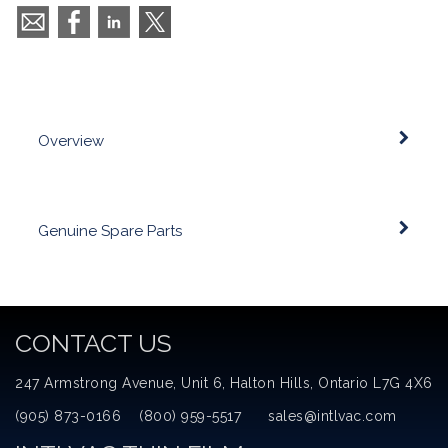
Overview
Genuine Spare Parts
CONTACT US
247 Armstrong Avenue, Unit 6, Halton Hills, Ontario L7G 4X6
(905) 873-0166 (800) 959-5517 sales@intlvac.com