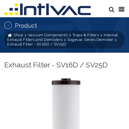
Product
Shop
Vacuum Components
Traps & Filters
Internal
Exhaust Filters and Demisters
Sogevac Series Demister
Exhaust Filter - SV16D / SV25D
Exhaust Filter - SV16D / SV25D