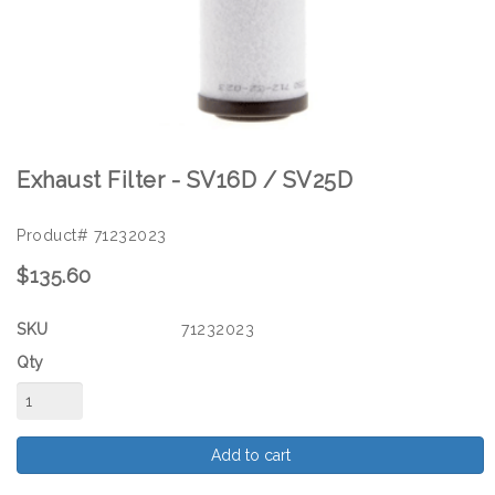
Exhaust Filter - SV16D / SV25D
Product# 71232023
$135.60
SKU
71232023
Qty
Add to cart