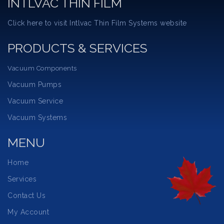
INTLVAC THIN FILM
Click here to visit Intlvac Thin Film Systems website
PRODUCTS & SERVICES
Vacuum Components
Vacuum Pumps
Vacuum Service
Vacuum Systems
MENU
Home
Services
Contact Us
My Account