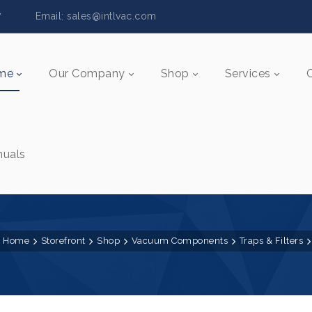
5517 Email:
sales@intlvac.c
om
me
Our Company
Shop
Services
uals
Home
Storefront
Shop
Vacuum Components
Traps & Filters