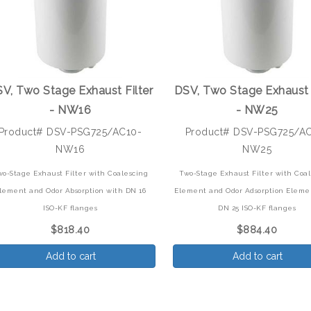
V, Two Stage Exhaust Filter
DSV, Two Stage Exhaust 
- NW16
- NW25
Product# DSV-PSG725/AC10-
Product# DSV-PSG725/A
NW16
NW25
wo-Stage Exhaust Filter with Coalescing
Two-Stage Exhaust Filter with Coa
lement and Odor Absorption with DN 16
Element and Odor Adsorption Eleme
ISO-KF flanges
DN 25 ISO-KF flanges
$818.40
$884.40
Add to cart
Add to cart