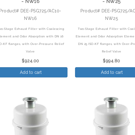
- NW16
- NW25
Product# DEE-PSG725/AC10-
Product# DEE-PSG725/A
NW16
NW25
wo-Stage Exhaust Filter with Coalescing
Two-Stage Exhaust Filter with Coa
lement and Odor Absorption with DN 16
Element and Odor Adsorption Eleme
SO-KF flanges, with Over-Pressure Relief
DN 25 ISO-KF flanges, with Over-Pr
Valve
Relief Valve
$924.00
$994.80
Add to cart
Add to cart