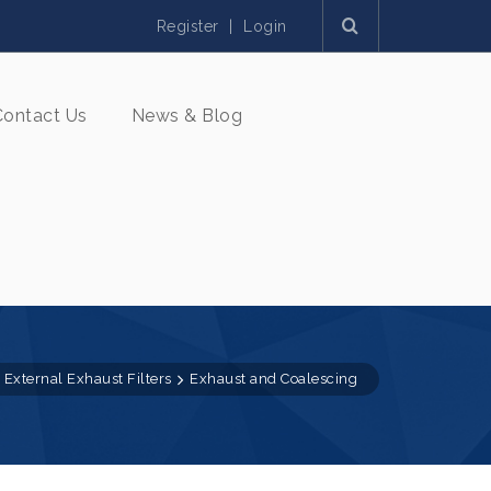
Register
|
Login
Contact Us
News & Blog
External Exhaust Filters
Exhaust and Coalescing