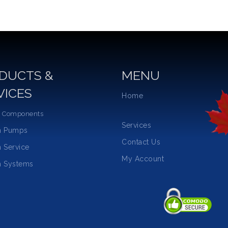
DUCTS &
MENU
VICES
Home
 Components
Services
m Pumps
Contact Us
 Service
My Account
 Systems