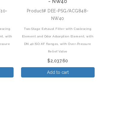
- NW40
C10-
Product# DEE-PSG/ACG848-
NW40
lescing
Two-Stage Exhaust Filter with Coalescing
nt,
with
Element and Odor Adsorption Element,
with
essure
DN 40 ISO-KF flanges, with Over-Pressure
Relief Valve
$2,037.60
Add to cart