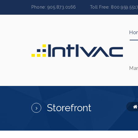
Phone: 905.873.0166 Toll Free: 800.959.
Ho
Man
Storefront