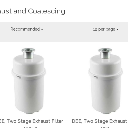
ust and Coalescing
Recommended
12 per page
E, Two Stage Exhaust Filter
DEE, Two Stage Exhaust 