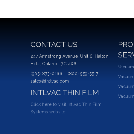
CONTACT US
PRO
SER
247 Armstrong Avenue, Unit 6, Halton
Hills, Ontario L7G 4X6
Vacuum
(905) 873-0166 (800) 959-5517
Vacuu
sales@intlvac.com
Vacuum
INTLVAC THIN FILM
Vacuum
Click here to visit Intlvac Thin Film
Systems website