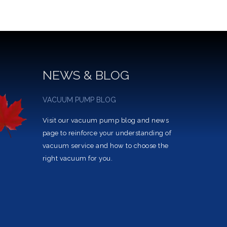
NEWS & BLOG
VACUUM PUMP BLOG
Visit our vacuum pump blog and news
page to reinforce your understanding of
vacuum service and how to choose the
right vacuum for you.