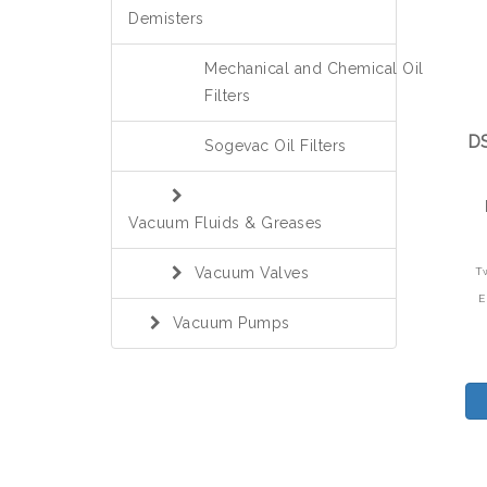
Demisters
Mechanical and Chemical Oil
Filters
DS
Sogevac Oil Filters
Vacuum Fluids & Greases
Vacuum Valves
T
E
Vacuum Pumps