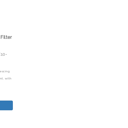
Filter
C10-
lescing
nt,
with