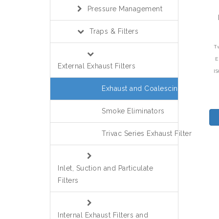
Pressure Management
Traps & Filters
T
E
External Exhaust Filters
I
Exhaust and Coalescing
Smoke Eliminators
Trivac Series Exhaust Filter
Inlet, Suction and Particulate
Filters
Internal Exhaust Filters and