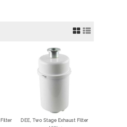
Filter
DEE, Two Stage Exhaust Filter