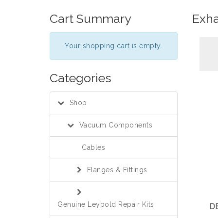
Cart Summary
Exha
Your shopping cart is empty.
Categories
Shop
Vacuum Components
Cables
Flanges & Fittings
Genuine Leybold Repair Kits
DE