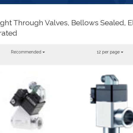
ight Through Valves, Bellows Sealed, E
rated
Recommended
12 per page