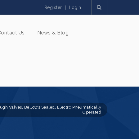
Register
|
Login
Contact Us
News & Blog
ough Valves, Bellows Sealed, Electro Pneumatically
Operated