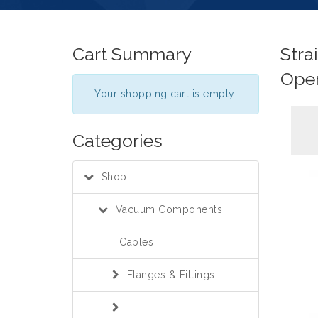
Cart Summary
Stra
Ope
Your shopping cart is empty.
Categories
Shop
Vacuum Components
Cables
Flanges & Fittings