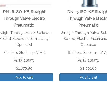
DN 16 ISO-KF, Straight
DN 25 ISO-KF Straig
Through Valve Electro
Through Valve Elect
Pneumatic
Pneumatic
traight Through Valve, Bellows-
Straight Through Valve, Be
Sealed, Electro Pneumatically
Sealed, Electro Pneumatic
Operated
Operated
Stainless Steel, 115 V AC
Stainless Steel, 115 V 
Part# 215371
Part# 215372
$1,870.80
$2,001.60
Add to cart
Add to cart