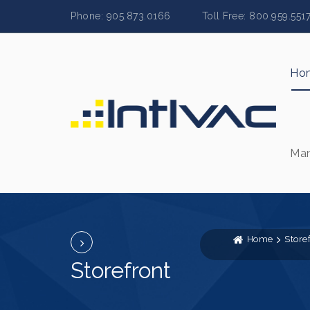
Phone: 905.873.0166 Toll Free: 800.959.
Ho
Man
Home
Store
Storefront