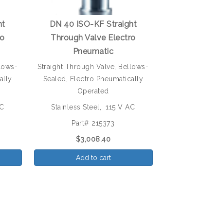
ht
DN 40 ISO-KF Straight
ro
Through Valve Electro
Pneumatic
llows-
Straight Through Valve, Bellows-
ally
Sealed, Electro Pneumatically
Operated
AC
Stainless Steel, 115 V AC
Part# 215373
$3,008.40
Add to cart