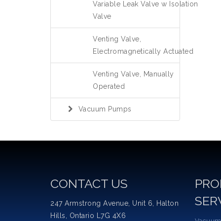
Variable Leak Valve w Isolation
Valve
Venting Valve,
Electromagnetically Actuated
Venting Valve, Manually
Operated
Vacuum Pumps
CONTACT US
PRO
SER
247 Armstrong Avenue, Unit 6, Halton
Hills, Ontario L7G 4X6
Vacuum