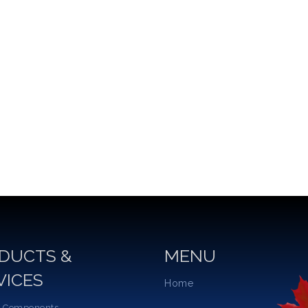
DUCTS &
MENU
VICES
Home
 Components