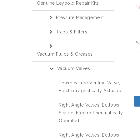
Genuine Leybold Repair Kits
Pressure Management
Traps & Filters
S
Vacuum Fluids & Greases
Vacuum Valves
Power Failure Venting Valve,
Electromagnetically Actuated
Right Angle Valves, Bellows
Sealed, Electro Pneumatically
Operated
Right Angle Valves, Bellows