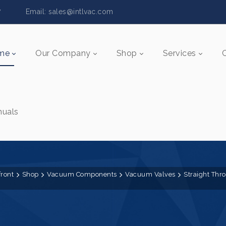
5517 Email:
sales@intlvac.c
om
me
Our Company
Shop
Services
uals
front
Shop
Vacuum Components
Vacuum Valves
Straight Thr