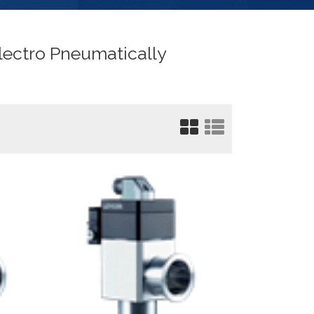
lectro Pneumatically