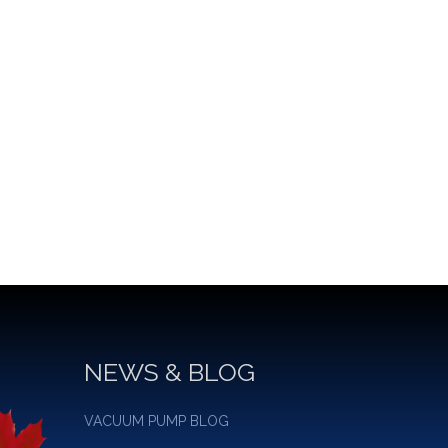
NEWS & BLOG
VACUUM PUMP BLOG