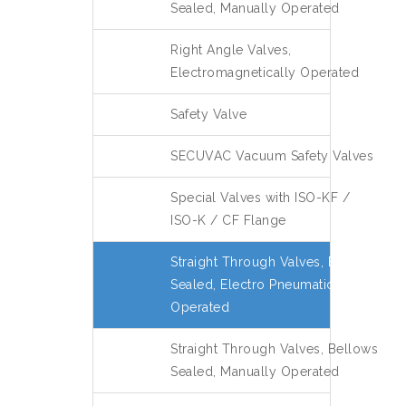
Sealed, Manually Operated
Right Angle Valves,
Electromagnetically Operated
Safety Valve
SECUVAC Vacuum Safety Valves
Special Valves with ISO-KF /
ISO-K / CF Flange
Straight Through Valves, Bellows
Sealed, Electro Pneumatically
Operated
Straight Through Valves, Bellows
Sealed, Manually Operated