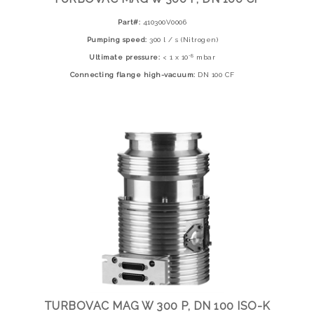
Part#:
410300V0006
Pumping speed:
300 l / s (Nitrogen)
-8
Ultimate pressure:
< 1 x 10
mbar
Connecting flange high-vacuum:
DN 100 CF
TURBOVAC MAG W 300 P, DN 100 ISO-K