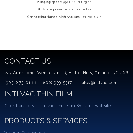
Pumping speed:
590 l / s (Nitrogen)
-8
Ultimate pressure:
< 1 x 10
mbar
Connecting flange high-vacuum:
DN 200 ISO-K
CONTACT US
247 Armstrong Avenue, Unit 6, Halton Hills, Ontario L7G 4X6
(905) 873-0166 (800) 959-5517 sales@intlvac.com
INTLVAC THIN FILM
Click here to visit Intlvac Thin Film Systems website
PRODUCTS & SERVICES
Vacuum Components