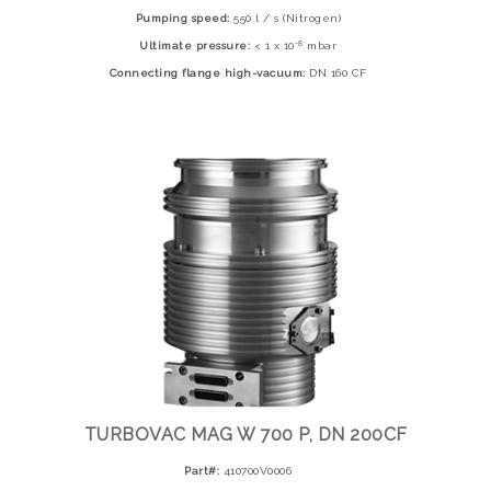
Pumping speed:
550 l / s (Nitrogen)
-8
Ultimate pressure:
< 1 x 10
mbar
Connecting flange high-vacuum:
DN 160 CF
TURBOVAC MAG W 700 P, DN 200CF
Part#:
410700V0006