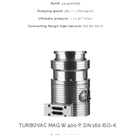
Part#:
410400V0006
Pumping speed:
365 l / s (Nitrogen)
-8
Ultimate pressure:
< 1 x 10
mbar
Connecting flange high-vacuum:
DN 160 ISO-K
TURBOVAC MAG W 400 P, DN 160 ISO-K