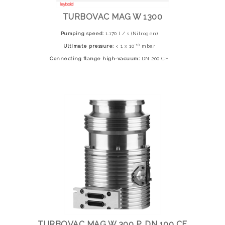
TURBOVAC MAG W 1300
Pumping speed:
1.170 l / s (Nitrogen)
-10
Ultimate pressure:
< 1 x 10
mbar
Connecting flange high-vacuum:
DN 200 CF
TURBOVAC MAG W 300 P, DN 100 CF