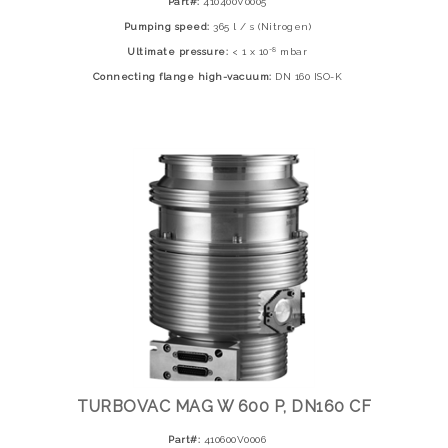
Part#:
410400V0005
Pumping speed:
365 l / s (Nitrogen)
-8
Ultimate pressure:
< 1 x 10
mbar
Connecting flange high-vacuum:
DN 160 ISO-K
TURBOVAC MAG W 600 P, DN160 CF
Part#:
410600V0006