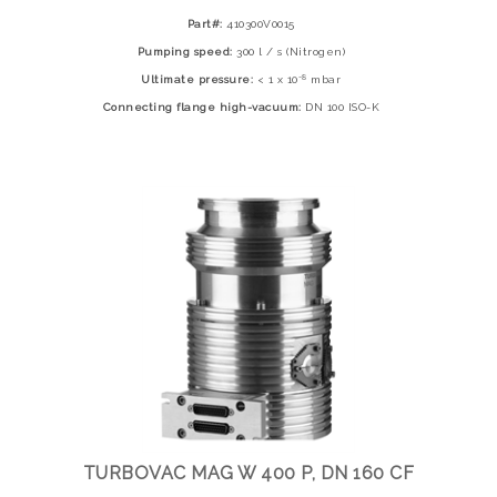
Part#:
410300V0015
Pumping speed:
300 l / s (Nitrogen)
-8
Ultimate pressure:
< 1 x 10
mbar
Connecting flange high-vacuum:
DN 100 ISO-K
TURBOVAC MAG W 400 P, DN 160 CF