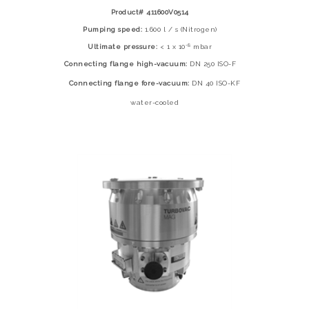
Product# 411600V0514
Pumping speed:
1.600 l / s (Nitrogen)
-8
Ultimate pressure:
< 1 x 10
mbar
Connecting flange high-vacuum:
DN 250 ISO-F
Connecting flange fore-vacuum:
DN 40 ISO-KF
water-cooled