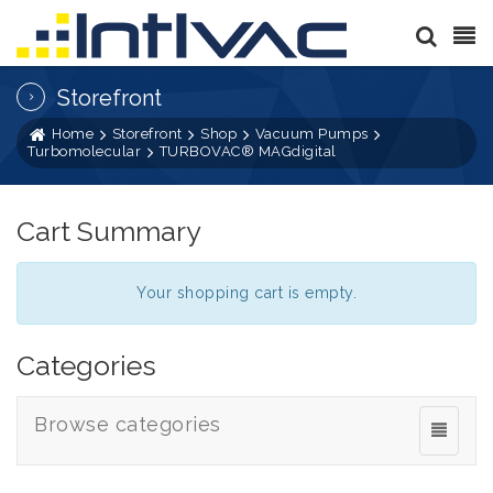
Storefront
Home
Storefront
Shop
Vacuum Pumps
Turbomolecular
TURBOVAC® MAGdigital
Cart Summary
Your shopping cart is empty.
Categories
Browse categories