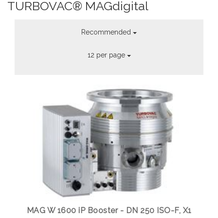
TURBOVAC® MAGdigital
Recommended
12 per page
MAG W 1600 iP Booster - DN 250 ISO-F, X1