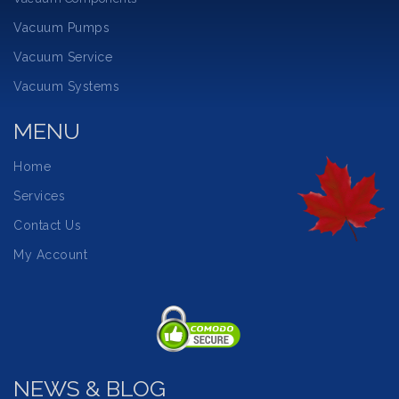
Vacuum Pumps
Vacuum Service
Vacuum Systems
MENU
Home
Services
Contact Us
My Account
NEWS & BLOG