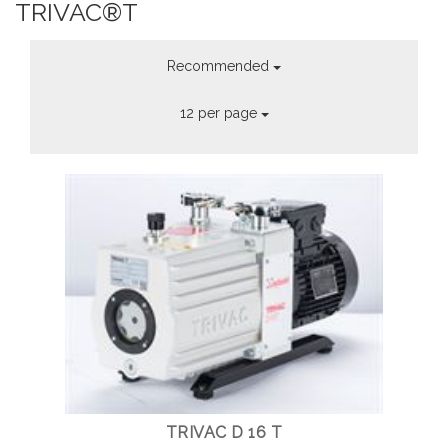
TRIVAC®T
Recommended
12 per page
TRIVAC D 16 T