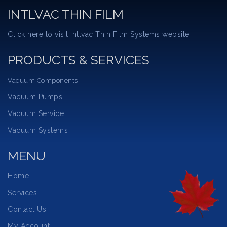
INTLVAC THIN FILM
Click here to visit Intlvac Thin Film Systems website
PRODUCTS & SERVICES
Vacuum Components
Vacuum Pumps
Vacuum Service
Vacuum Systems
MENU
Home
Services
Contact Us
My Account