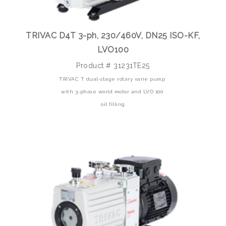
TRIVAC D4T 3-ph, 230/460V, DN25 ISO-KF,
LVO100
Product # 31231TE25
TRIVAC T dual-stage rotary vane pump
with 3-phase world motor and LVO 100
oil filling