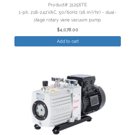
Product# 31256TE
3
1-ph, 218-242VAC, 50/60Hz (16 m
/hr) - dual-
stage rotary vane vacuum pump
$4,078.00
Add to cart