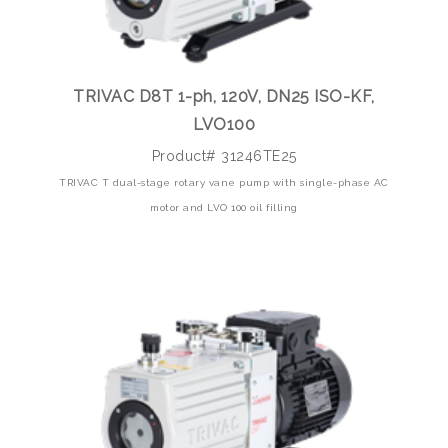
TRIVAC D8T 1-ph, 120V, DN25 ISO-KF,
LVO100
Product# 31246TE25
TRIVAC T dual-stage rotary vane pump with single-phase AC
motor and LVO 100 oil filling