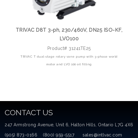
TRIVAC D8T 3-ph, 230/460V, DN25 ISO-KF,
LVO100
Product# 31241TE25
TRIVAC T dual-stage rotary vane pump with 3-phase world
motor and LVO 100 oil filling
CONTACT US
247 Armstrong Avenue, Unit 6, Halton Hills, Ontario L7G 4X6
(905) 873-0166 (800) 959-5517 sales@intlvac.com