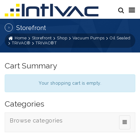
Storefront
Home
Storefront
Shop
Vacuum Pumps
Oil Sealed
TRIVAC®
TRIVAC®T
Cart Summary
Your shopping cart is empty.
Categories
Browse categories