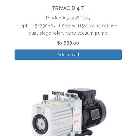
TRIVAC D 4 T
Product# 31236TE25
1-ph, 115/230VAC, 60Hz w. 115V mains cable -
dual-stage rotary vane vacuum pump
$3,888.00
Add to cart