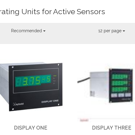
ating Units for Active Sensors
Recommended
12 per page
DISPLAY ONE
DISPLAY THREE