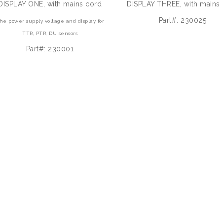
DISPLAY ONE, with mains cord
DISPLAY THREE, with mains
Part#: 230025
he power supply voltage and display for
TTR, PTR, DU sensors
Part#: 230001