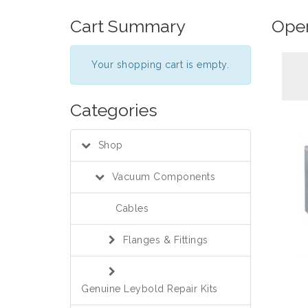
Cart Summary
Oper
Your shopping cart is empty.
Categories
Shop
Vacuum Components
Cables
Flanges & Fittings
Genuine Leybold Repair Kits