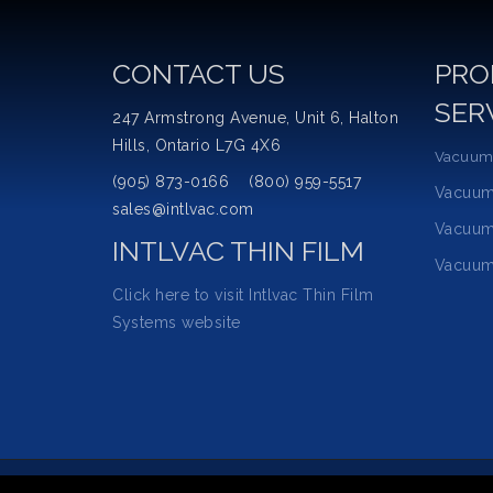
CONTACT US
PRO
SER
247 Armstrong Avenue, Unit 6, Halton
Hills, Ontario L7G 4X6
Vacuum
(905) 873-0166 (800) 959-5517
Vacuu
sales@intlvac.com
Vacuum
INTLVAC THIN FILM
Vacuum
Click here to visit Intlvac Thin Film
Systems website