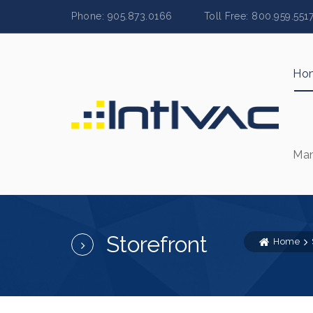
Phone: 905.873.0166 Toll Free: 800.959.
Ho
Man
Storefront
Home