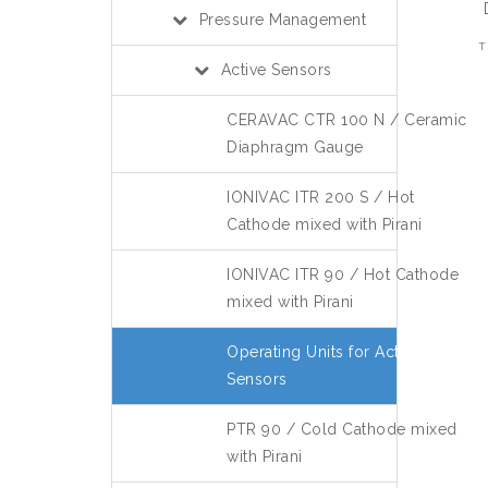
Pressure Management
T
Active Sensors
CERAVAC CTR 100 N / Ceramic
Diaphragm Gauge
IONIVAC ITR 200 S / Hot
Cathode mixed with Pirani
IONIVAC ITR 90 / Hot Cathode
mixed with Pirani
Operating Units for Active
Sensors
PTR 90 / Cold Cathode mixed
with Pirani