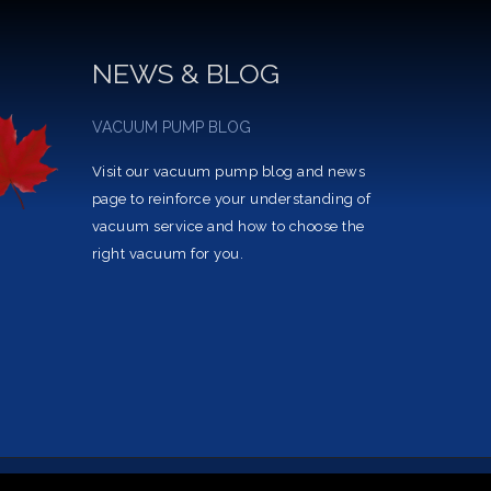
NEWS & BLOG
VACUUM PUMP BLOG
Visit our vacuum pump blog and news
page to reinforce your understanding of
vacuum service and how to choose the
right vacuum for you.