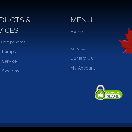
DUCTS &
MENU
VICES
Home
 Components
Services
m Pumps
Contact Us
 Service
My Account
 Systems