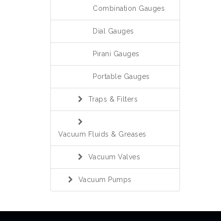
Combination Gauges
Dial Gauges
Pirani Gauges
Portable Gauges
Traps & Filters
Vacuum Fluids & Greases
Vacuum Valves
Vacuum Pumps