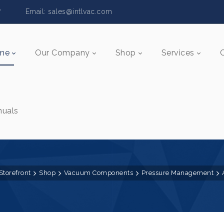
5517 Email:
sales@intlvac.c
om
me
Our Company
Shop
Services
uals
Storefront
Shop
Vacuum Components
Pressure Management