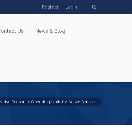
Register
|
Login
Contact Us
News & Blog
Active Sensors
Operating Units for Active Sensors