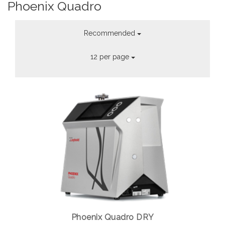
Phoenix Quadro
Recommended
12 per page
Phoenix Quadro DRY