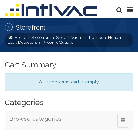
Storefront
Home
Storefront
Shop
Vacuum Pumps
Helium
Leak Detectors
Phoenix Quadro
Cart Summary
Your shopping cart is empty.
Categories
Browse categories