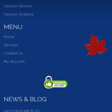
Vacuum Service
Vacuum Systems
MENU
Home
Services
Contact Us
My Account
NEWS & BLOG
VACUUM PUMP BLOG