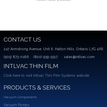
CONTACT US
247 Armstrong Avenue, Unit 6, Halton Hills, Ontario L7G 4X6
(905) 873-0166 (800) 959-5517 sales@intlvac.com
INTLVAC THIN FILM
Click here to visit Intlvac Thin Film Systems website
PRODUCTS & SERVICES
Vacuum Components
Vacuum Pumps