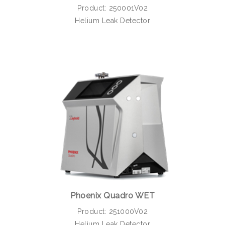
Product: 250001V02
Helium Leak Detector
Phoenix Quadro WET
Product: 251000V02
Helium Leak Detector