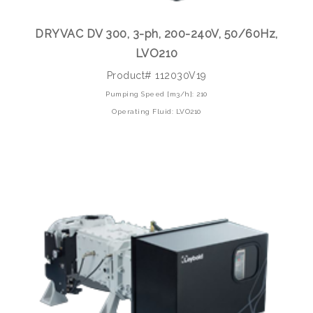
DRYVAC DV 300, 3-ph, 200-240V, 50/60Hz,
LVO210
Product# 112030V19
Pumping Speed [m3/h]: 210
Operating Fluid: LVO210