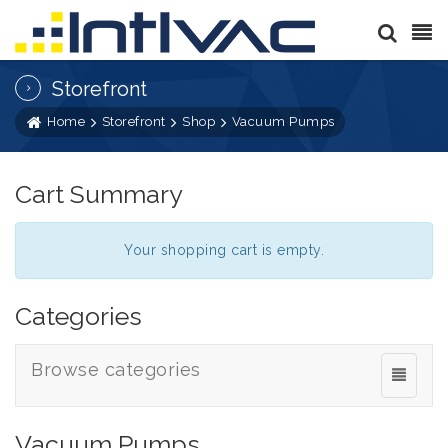
Storefront
Home
Storefront
Shop
Vacuum Pumps
Cart Summary
Your shopping cart is empty.
Categories
Browse categories
Vacuum Pumps