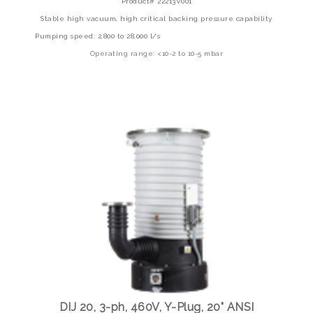
Product# 22213V001
Stable high vacuum, high critical backing pressure capability
Pumping speed: 2,800 to 28,000 l/s
Operating range: <10-2 to 10-5 mbar
DIJ 20, 3-ph, 460V, Y-Plug, 20" ANSI