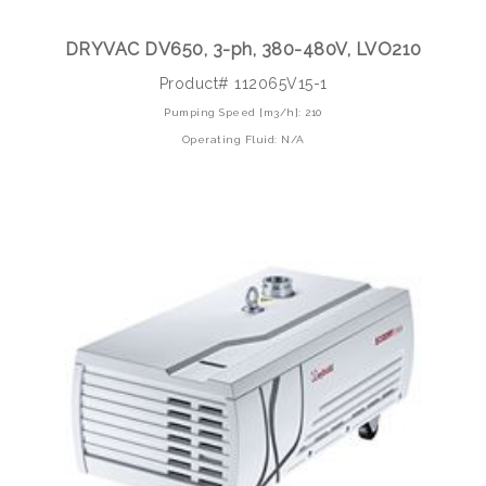
DRYVAC DV650, 3-ph, 380-480V, LVO210
Product# 112065V15-1
Pumping Speed [m3/h]: 210
Operating Fluid: N/A