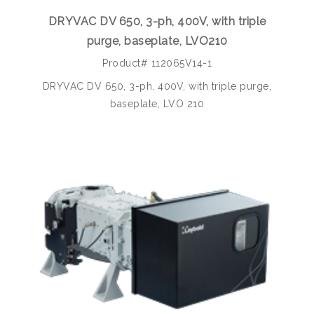
DRYVAC DV 650, 3-ph, 400V, with triple
purge, baseplate, LVO210
Product# 112065V14-1
DRYVAC DV 650, 3-ph, 400V, with triple purge,
baseplate, LVO 210