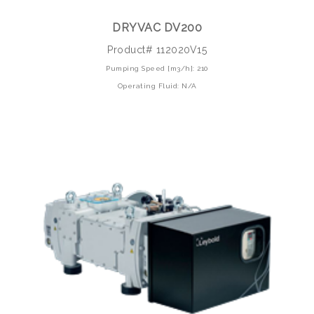
DRYVAC DV200
Product# 112020V15
Pumping Speed [m3/h]: 210
Operating Fluid: N/A