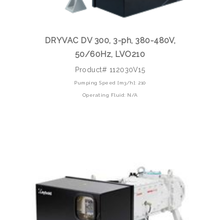
DRYVAC DV 300, 3-ph, 380-480V,
50/60Hz, LVO210
Product# 112030V15
Pumping Speed [m3/h]: 210
Operating Fluid: N/A