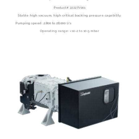
Product# 22227V001
Stable high vacuum, high critical backing pressure capability
Pumping speed: 2,800 to 28,000 l/s
Operating range: <10-2 to 10-5 mbar