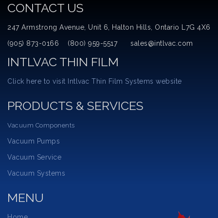
CONTACT US
247 Armstrong Avenue, Unit 6, Halton Hills, Ontario L7G 4X6
(905) 873-0166 (800) 959-5517 sales@intlvac.com
INTLVAC THIN FILM
Click here to visit Intlvac Thin Film Systems website
PRODUCTS & SERVICES
Vacuum Components
Vacuum Pumps
Vacuum Service
Vacuum Systems
MENU
Home