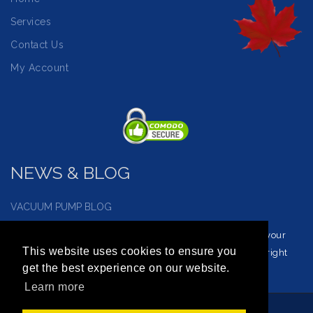
Services
Contact Us
My Account
NEWS & BLOG
VACUUM PUMP BLOG
Visit our vacuum pump blog and news page to reinforce your
This website uses cookies to ensure you
understanding of vacuum service and how to choose the right
get the best experience on our website.
vacuum for you.
Learn more