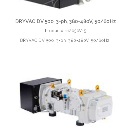
DRYVAC DV 500, 3-ph, 380-480V, 50/60Hz
Product# 112050V15
DRYVAC DV 500, 3-ph, 380-480V, 50/60Hz