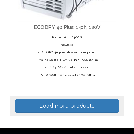
ECODRY 40 Plus, 1-ph, 120V
Product# 161040V21
Includes:
- ECODRY 40 plus, dry-vacuum pump
- Mains Cable (NEMA 6-15P - C19, 2.5 m)
- DN 25 ISO-KF Inlet Screen
- One-year manufacturer warranty
Load more products