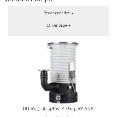
Recommended
12 per page
DIJ 10, 3-ph, 460V, Y-Plug, 10" ANSI