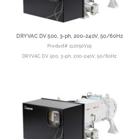
DRYVAC DV 500, 3-ph, 200-240V, 50/60Hz
Product# 112050V19
DRYVAC DV 500, 3-ph, 200-240V, 50/60Hz