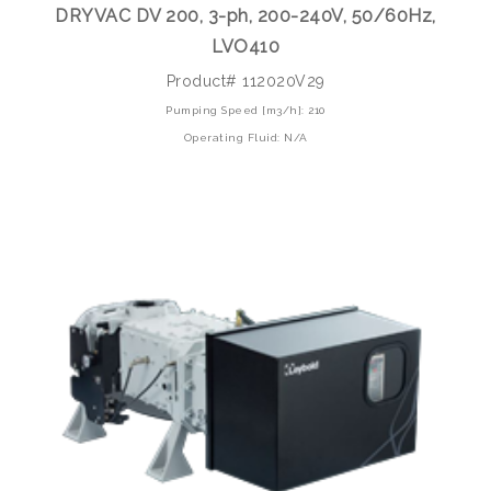
DRYVAC DV 200, 3-ph, 200-240V, 50/60Hz,
LVO410
Product# 112020V29
Pumping Speed [m3/h]: 210
Operating Fluid: N/A