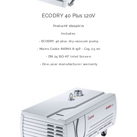
ECODRY 40 Plus 120V
Product# 161040V21
Includes:
- ECODRY 40 plus, dry-vacuum pump
- Mains Cable (NEMA 6-15P - C19, 2.5 m)
- DN 25 ISO-KF Inlet Screen
- One-year manufacturer warranty