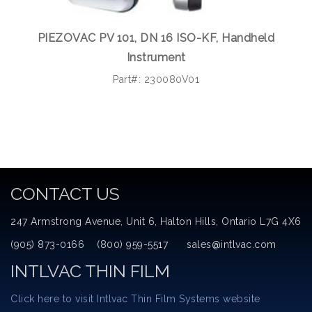
PIEZOVAC PV 101, DN 16 ISO-KF, Handheld
Instrument
Part#: 230080V01
CONTACT US
247 Armstrong Avenue, Unit 6, Halton Hills, Ontario L7G 4X6
(905) 873-0166 (800) 959-5517 sales@intlvac.com
INTLVAC THIN FILM
Click here to visit Intlvac Thin Film Systems website