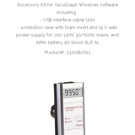
Accessory Kit for VacuGraph Windows software
including:
- USB interface cable (2m)
- protection case with foam insert and 15 V wall
power supply for 100-120V, 50/60Hz mains, and
AlMn battery, 9V block 6LR 61
Product#: 230082V01