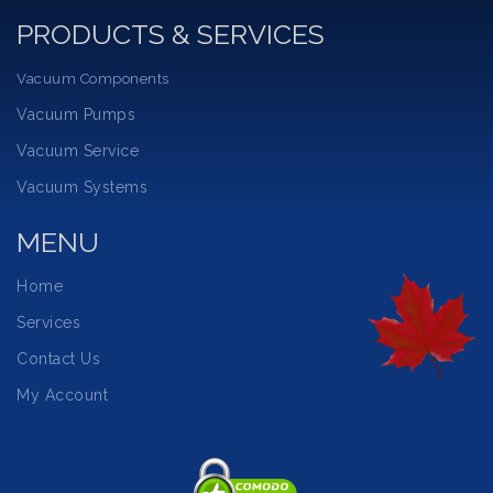
PRODUCTS & SERVICES
Vacuum Components
Vacuum Pumps
Vacuum Service
Vacuum Systems
MENU
Home
Services
Contact Us
My Account