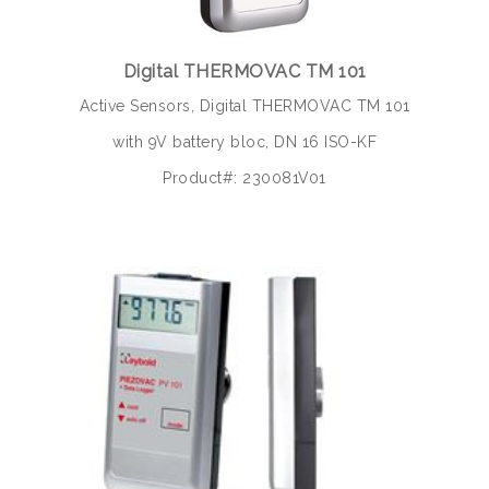
Digital THERMOVAC TM 101
Active Sensors, Digital THERMOVAC TM 101
with 9V battery bloc, DN 16 ISO-KF
Product#: 230081V01