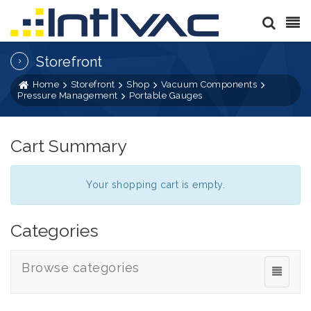
Storefront
Home
Storefront
Shop
Vacuum Components
Pressure Management
Portable Gauges
Cart Summary
Your shopping cart is empty.
Categories
Browse categories