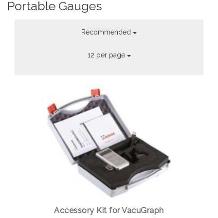
Portable Gauges
Recommended
12 per page
Accessory Kit for VacuGraph